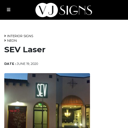
Request A Quote
About
INTERIOR SIGNS
NEON
SEV Laser
DATE :
JUNE 19, 2020