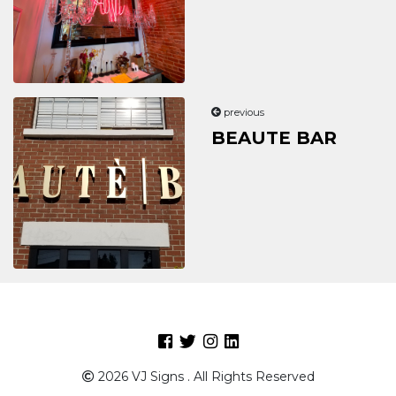
previous
BEAUTE BAR
Facebook
Twitter
Intagram
Linkedin
2026 VJ Signs . All Rights Reserved