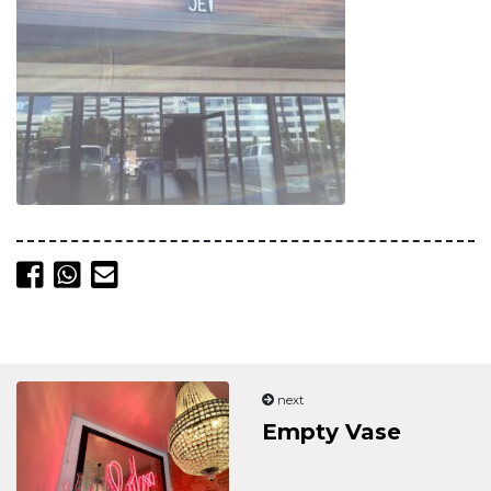
Share on Facebook
Share on Whatsapp
Send email
next
Empty Vase