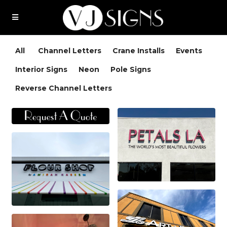
Request A Quote
All
Channel Letters
Crane Installs
Events
About
Interior Signs
Neon
Pole Signs
Reverse Channel Letters
QUOTE
PETALS LA
FLOUR SHOP